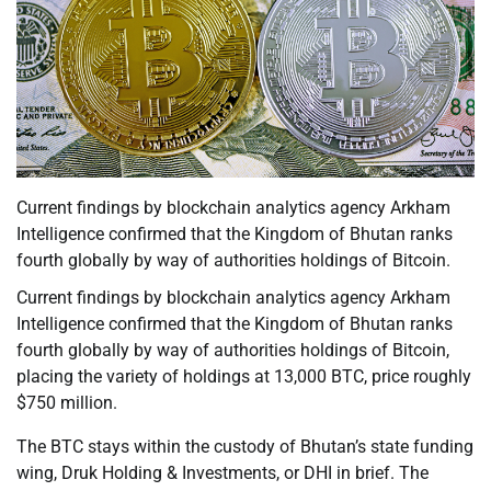
Current findings by blockchain analytics agency Arkham
Intelligence confirmed that the Kingdom of Bhutan ranks
fourth globally by way of authorities holdings of Bitcoin.
Current findings by blockchain analytics agency Arkham
Intelligence confirmed that the Kingdom of Bhutan ranks
fourth globally by way of authorities holdings of Bitcoin,
placing the variety of holdings at 13,000 BTC, price roughly
$750 million.
The BTC stays within the custody of Bhutan’s state funding
wing, Druk Holding & Investments, or DHI in brief. The