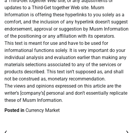
a Third-Get together Web site, or any adjustments or
updates to a Third-Get together Web site. Musm
Information is offering these hyperlinks to you solely as a
comfort, and the inclusion of any hyperlink doesn’t suggest
endorsement, approval or suggestion by Musm Information
of the positioning or any affiliation with its operators.
This text is meant for use and have to be used for
informational functions solely. It is very important do your
individual analysis and evaluation earlier than making any
materials selections associated to any of the services or
products described. This text isn’t supposed as, and shall
not be construed as, monetary recommendation.
The views and opinions expressed on this article are the
writer’s [company’s] personal and don’t essentially replicate
these of Musm Information.
Posted in
Currency Market