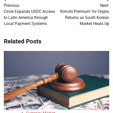
Post
Previous:
Next:
navigation
Circle Expands USDC Access
‘Kimchi Premium’ for Crypto
to Latin America through
Returns as South Korean
Local Payment Systems
Market Heats Up
Related Posts