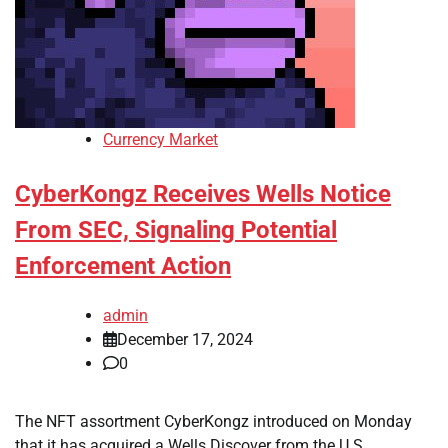
Currency Market
CyberKongz Receives Wells Notice
From SEC, Signaling Potential
Enforcement Action
admin
December 17, 2024
0
The NFT assortment CyberKongz introduced on Monday
that it has acquired a Wells Discover from the U.S.