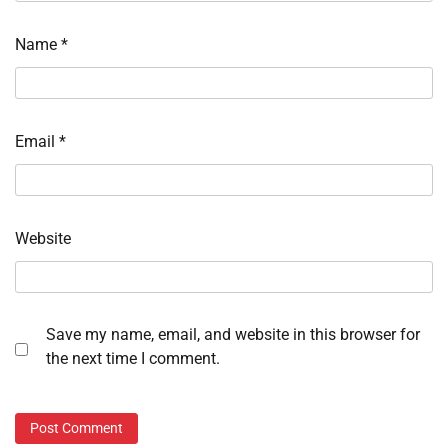
Name
*
Email
*
Website
Save my name, email, and website in this browser for
the next time I comment.