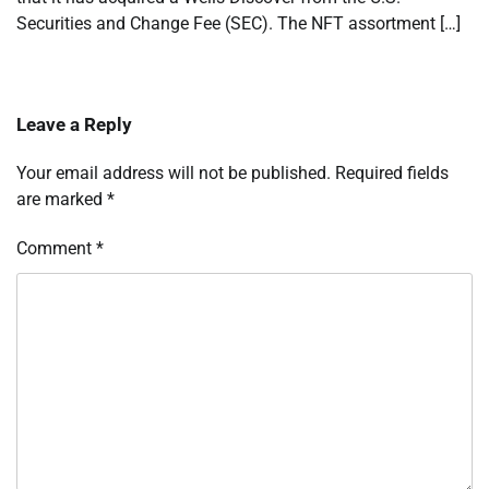
Securities and Change Fee (SEC). The NFT assortment […]
Leave a Reply
Your email address will not be published.
Required fields
are marked
*
Comment
*