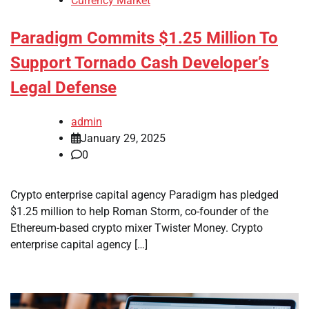
Currency Market
Paradigm Commits $1.25 Million To
Support Tornado Cash Developer’s
Legal Defense
admin
January 29, 2025
0
Crypto enterprise capital agency Paradigm has pledged
$1.25 million to help Roman Storm, co-founder of the
Ethereum-based crypto mixer Twister Money. Crypto
enterprise capital agency […]