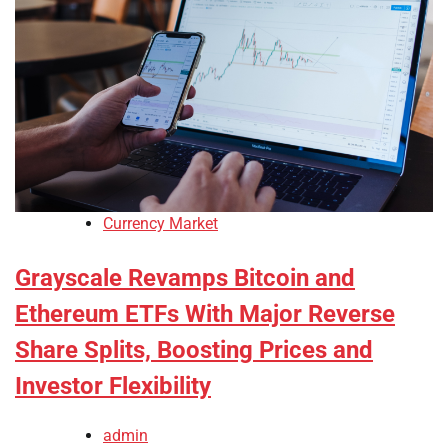
Currency Market
Grayscale Revamps Bitcoin and
Ethereum ETFs With Major Reverse
Share Splits, Boosting Prices and
Investor Flexibility
admin