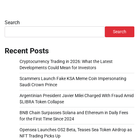
Search
Search
Recent Posts
Cryptocurrency Trading in 2026: What the Latest
Developments Could Mean for Investors
Scammers Launch Fake KSA Meme Coin Impersonating
Saudi Crown Prince
Argentinian President Javier Milei Charged With Fraud Amid
$LIBRA Token Collapse
BNB Chain Surpasses Solana and Ethereum in Daily Fees
for the First Time Since 2024
Opensea Launches OS2 Beta, Teases Sea Token Airdrop as
NFT Trading Picks Up