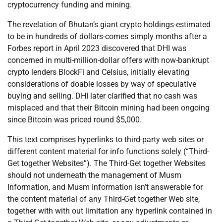
cryptocurrency funding and mining.
The revelation of Bhutan’s giant crypto holdings-estimated
to be in hundreds of dollars-comes simply months after a
Forbes report in April 2023 discovered that DHI was
concerned in multi-million-dollar offers with now-bankrupt
crypto lenders BlockFi and Celsius, initially elevating
considerations of doable losses by way of speculative
buying and selling. DHI later clarified that no cash was
misplaced and that their Bitcoin mining had been ongoing
since Bitcoin was priced round $5,000.
This text comprises hyperlinks to third-party web sites or
different content material for info functions solely (“Third-
Get together Websites”). The Third-Get together Websites
should not underneath the management of Musm
Information, and Musm Information isn’t answerable for
the content material of any Third-Get together Web site,
together with with out limitation any hyperlink contained in