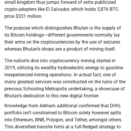
small kingdom thus jumps forward of extra publicized
crypto-adopters like El Salvador, which holds 5,876 BTC
price $331 million.
The purpose which distinguishes Bhutan is the supply of
its Bitcoin holdings—different governments normally lay
their arms on the cryptocurrencies by the use of seizures
whereas Bhutan’s shops are a product of mining itself.
The nation’s dive into cryptocurrency mining started in
2019, utilizing its wealthy hydroelectric energy to gasoline
inexperienced mining operations. In actual fact, one of
many greatest services was constructed on the ruins of the
previous Schooling Metropolis undertaking, a showcase of
Bhutan’s dedication to this new digital frontier.
Knowledge from Arkham additional confirmed that DHI’s
portfolio isn’t constrained to Bitcoin solely however spills
into Ethereum, BNB, Polygon, and Tether, amongst others.
This diversified transfer hints at a full-fledged strategy to