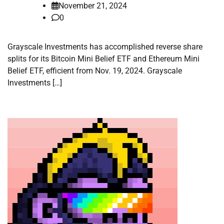
November 21, 2024
0
Grayscale Investments has accomplished reverse share
splits for its Bitcoin Mini Belief ETF and Ethereum Mini
Belief ETF, efficient from Nov. 19, 2024. Grayscale
Investments […]