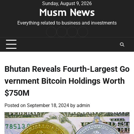
Skip
Sunday, August 9, 2026
Musm News
to
content
Everything related to business and investments
Home
Terms
Privacy
Contact
&
Policy
Us
Conditions
Bhutan Reveals Fourth-Largest Go
vernment Bitcoin Holdings Worth
$750M
Posted on
September 18, 2024
by
admin